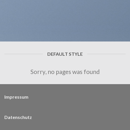
DEFAULT STYLE
Sorry, no pages was found
Impressum
Datenschutz