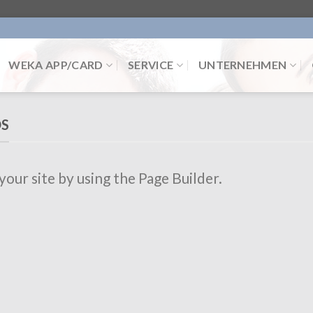
WEKA APP/CARD
SERVICE
UNTERNEHMEN
DS
ur site by using the Page Builder.