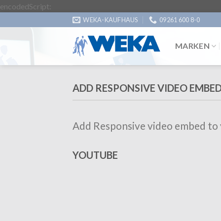
Zum
encodedScript:
Inhalt
WEKA-KAUFHAUS
09261 600 8-0
springen
MARKEN
ADD RESPONSIVE VIDEO EMBE
Add Responsive video embed to yo
YOUTUBE