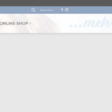
-
Newsletter
ONLINE-SHOP