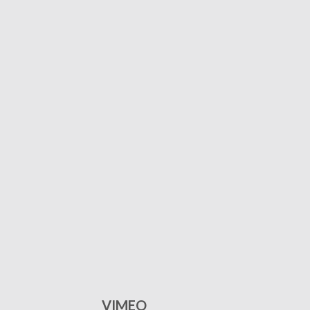
VIMEO