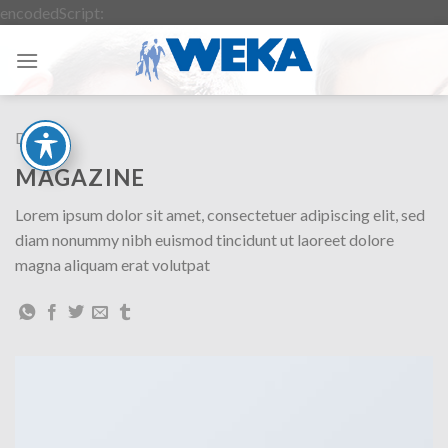
Zum
encodedScript:
Inhalt
springen
Design
MAGAZINE
Lorem ipsum dolor sit amet, consectetuer adipiscing elit, sed
diam nonummy nibh euismod tincidunt ut laoreet dolore
magna aliquam erat volutpat