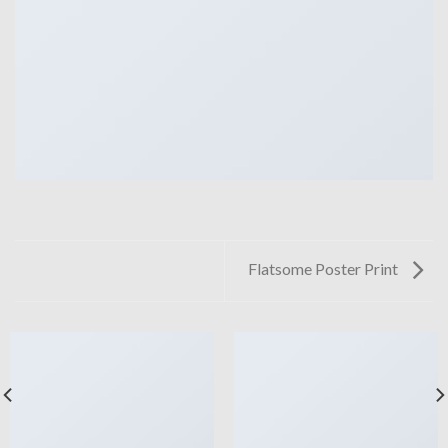
Flatsome Poster Print