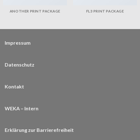
ANOTHER PRINT PACKAGE
FL3 PRINT PACKAGE
Impressum
Datenschutz
Kontakt
WEKA – Intern
Erklärung zur Barrierefreiheit